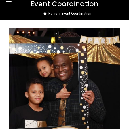
Event Coordination
Home
Event Coordination
50th Surprise Birthday
Celebration