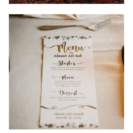
Ali Bob & Itani Wedding
Stationary