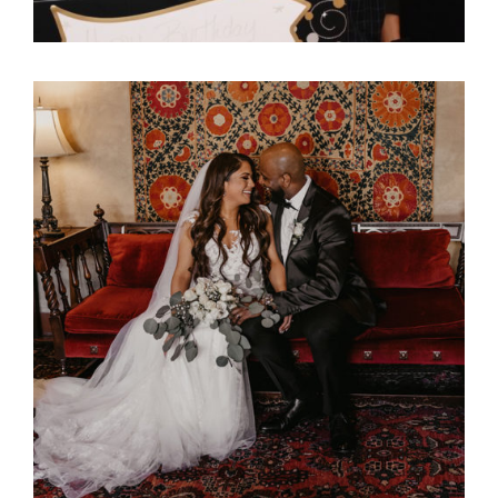
Ali Bob & Itani Wedding
Reception