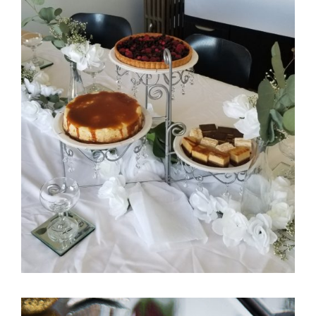
Itani Bridal Shower