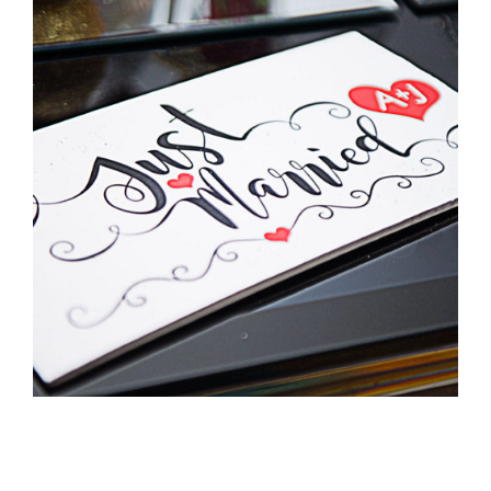
Pittman Wedding