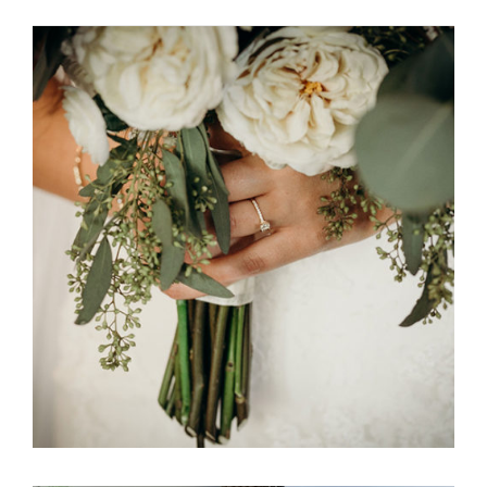
Ali Bob & Itani Wedding Floral