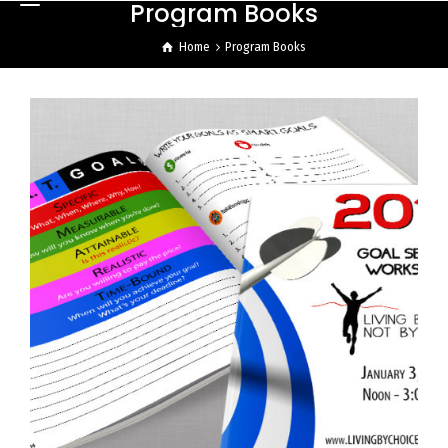
Program Books
Home
Program Books
LBCNBC Program Booklet