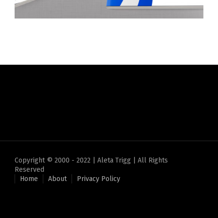
Copyright © 2000 - 2022 | Aleta Trigg | All Rights
Reserved
Home
About
Privacy Policy