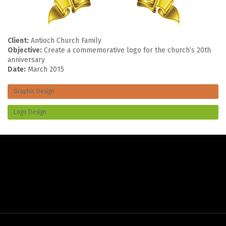
Client:
Antioch Church Family
Objective:
Create a commemorative logo for the church’s 20th
anniversary
Date:
March 2015
Graphic Design
Logo Design