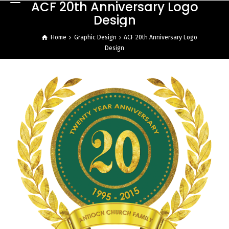
ACF 20th Anniversary Logo
Design
Home
Graphic Design
ACF 20th Anniversary Logo
Design