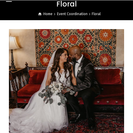
Floral
Home
Event Coordination
Floral
Ali Bob & Itani Wedding
Reception