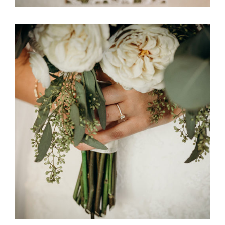
Ali Bob & Itani Wedding Floral