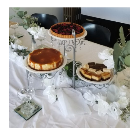
Itani Bridal Shower