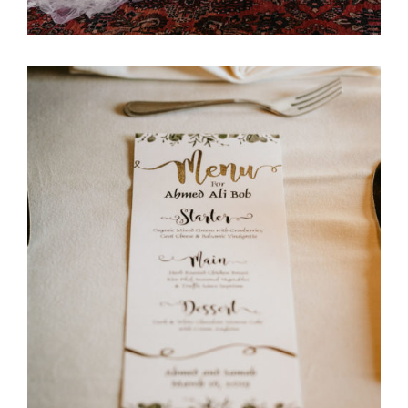
Ali Bob & Itani Wedding
Stationary