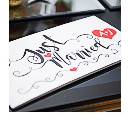
Pittman Wedding