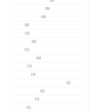
Decoration and Decor
(0)
Event Coordination
(0)
Event Stationary
(0)
Floral
(0)
Flyers
(2)
Invitations
(0)
Logos
(1)
Photo Editing
(0)
Pop Art
(1)
Postcards
(1)
Posters / Large Format Posters
(2)
Program Books
(2)
Social Media
(1)
Tickets
(1)