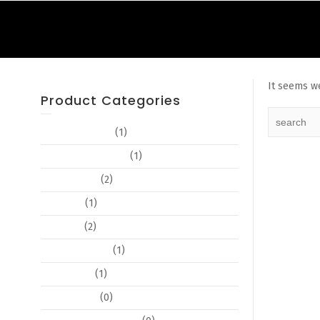
It seems we
Product Categories
Advertisements
(1)
Book Cover Design
(1)
Book Design
(2)
Booklets
(1)
Branding
(2)
Business Cards
(1)
Certificates
(1)
Copy Editing
(0)