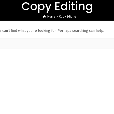
Copy Editing
Home
Copy Editing
 can’t find what you’re looking for. Perhaps searching can help.