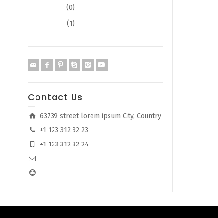
Typography
(0)
Web Design
(1)
Contact Us
63739 street lorem ipsum City, Country
+1 123 312 32 23
+1 123 312 32 24
info@company.com
support@company.com