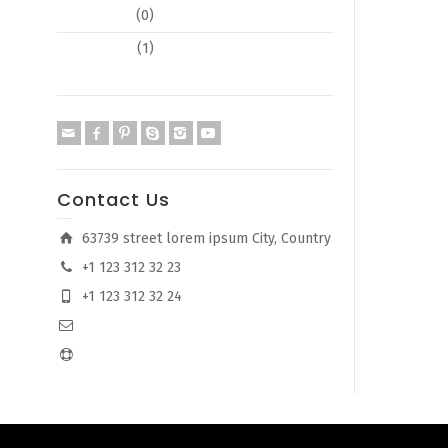
Typography
(0)
Web Design
(1)
Contact Us
63739 street lorem ipsum City, Country
+1 123 312 32 23
+1 123 312 32 24
info@company.com
support@company.com