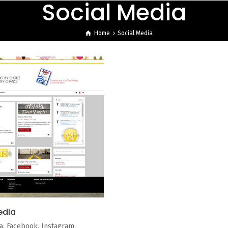
Social Media
Home
Social Media
edia
a. Facebook, Instagram,