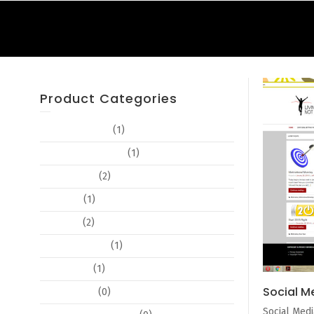
Product Categories
Advertisements
(1)
Book Cover Design
(1)
Book Design
(2)
Booklets
(1)
Branding
(2)
Business Cards
(1)
Certificates
(1)
Social M
Copy Editing
(0)
Social Medi