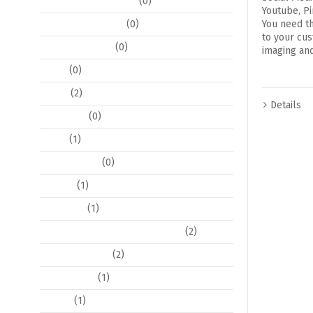
Decoration and Decor
(0)
Youtube, Pi
Event Coordination
(0)
You need t
to your cus
Event Stationary
(0)
imaging and
Floral
(0)
Flyers
(2)
Details
Invitations
(0)
Logos
(1)
Photo Editing
(0)
Pop Art
(1)
Postcards
(1)
Posters / Large Format Posters
(2)
Program Books
(2)
Social Media
(1)
Tickets
(1)