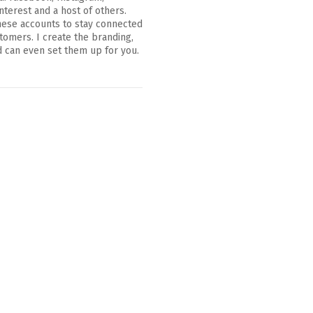
nterest and a host of others.
hese accounts to stay connected
tomers. I create the branding,
 can even set them up for you.